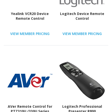
Yealink VCR20 Device
Logitech Device Remote
Remote Control
Control
VIEW MEMBER PRICING
VIEW MEMBER PRICING
AVer Remote Control for
Logitech Professional
PTZ310U /330U Series
Presenter R800