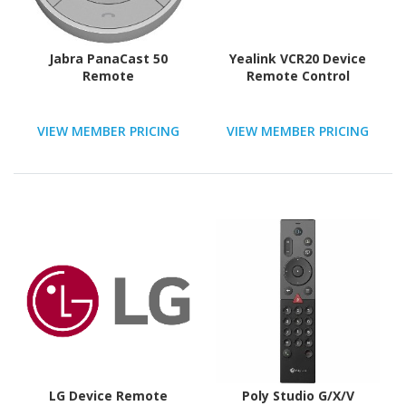
Jabra PanaCast 50
Yealink VCR20 Device
Remote
Remote Control
VIEW MEMBER PRICING
VIEW MEMBER PRICING
LG Device Remote
Poly Studio G/X/V