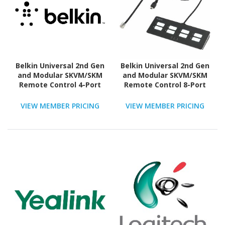
Belkin Universal 2nd Gen
Belkin Universal 2nd Gen
and Modular SKVM/SKM
and Modular SKVM/SKM
Remote Control 4-Port
Remote Control 8-Port
VIEW MEMBER PRICING
VIEW MEMBER PRICING