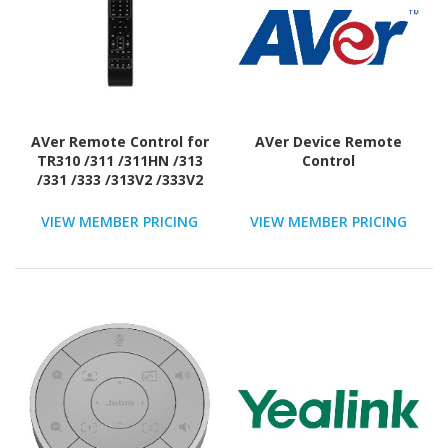
AVer Remote Control for
AVer Device Remote
TR310 /311 /311HN /313
Control
/331 /333 /313V2 /333V2
VIEW MEMBER PRICING
VIEW MEMBER PRICING