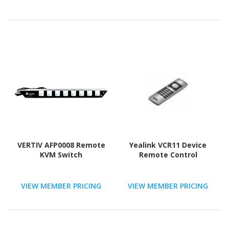
VERTIV AFP0008 Remote
Yealink VCR11 Device
KVM Switch
Remote Control
VIEW MEMBER PRICING
VIEW MEMBER PRICING