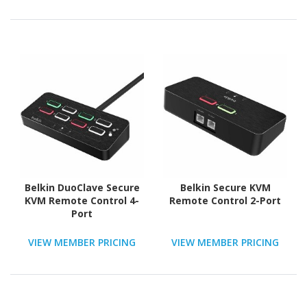
Belkin DuoClave Secure
Belkin Secure KVM
KVM Remote Control 4-
Remote Control 2-Port
Port
VIEW MEMBER PRICING
VIEW MEMBER PRICING