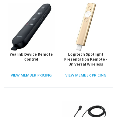
Yealink Device Remote
Logitech Spotlight
Control
Presentation Remote -
Universal Wireless
Presentation Clicker
with Laser Pointer,
VIEW MEMBER PRICING
VIEW MEMBER PRICING
Advanced Digital
Highlighting, Bluetooth,
30 m Range and Quick
Charging, Gold