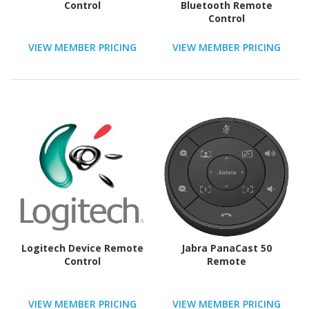
Control
Bluetooth Remote
Control
VIEW MEMBER PRICING
VIEW MEMBER PRICING
Logitech Device Remote
Jabra PanaCast 50
Control
Remote
VIEW MEMBER PRICING
VIEW MEMBER PRICING