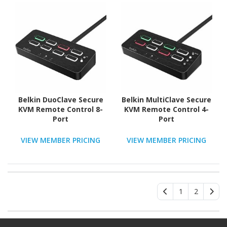
Belkin DuoClave Secure
Belkin MultiClave Secure
KVM Remote Control 8-
KVM Remote Control 4-
Port
Port
VIEW MEMBER PRICING
VIEW MEMBER PRICING
1
2