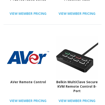
VIEW MEMBER PRICING
VIEW MEMBER PRICING
AVer Remote Control
Belkin MultiClave Secure
KVM Remote Control 8-
Port
VIEW MEMBER PRICING
VIEW MEMBER PRICING