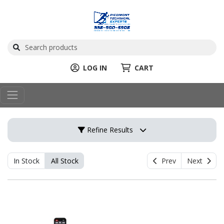
LOG IN
CART
Refine Results
In Stock
All Stock
Prev
Next