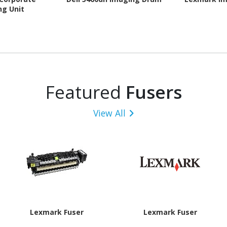
ng Unit
Featured
Fusers
View All
Lexmark Fuser
Lexmark Fuser