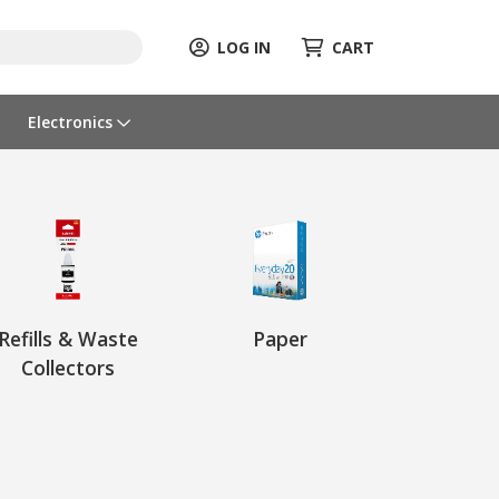
LOG IN
CART
Electronics
Refills & Waste
Paper
Collectors