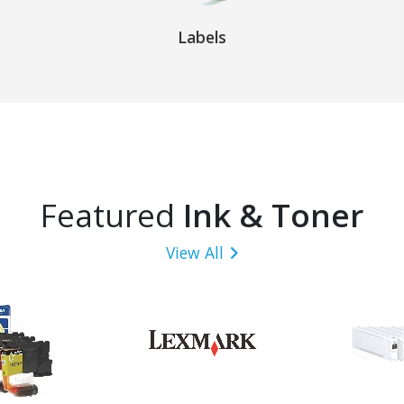
Labels
Featured
Ink & Toner
View All