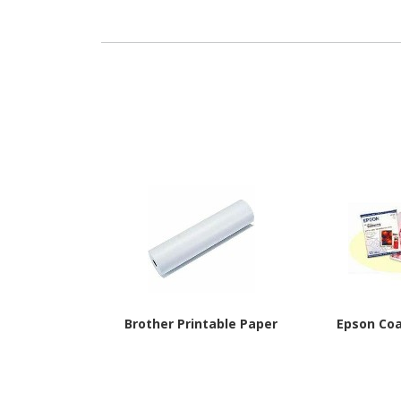
Brother Printable Paper
Epson Co