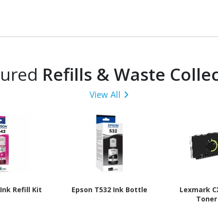
tured
Refills & Waste Colle
View All
nk Refill Kit
Epson T532 Ink Bottle
Lexmark C
Toner