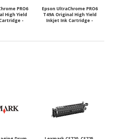
aChrome PRO6
Epson UltraChrome PRO6
Epson Ultr
al High Yield
T49A Original High Yield
T49A Origin
 Cartridge -
Inkjet Ink Cartridge -
Inkjet Ink
ck - 1 Pack
Yellow - 1 Pack
Magenta
maging Drum
Lexmark CS720, CS725,
Lexmark I