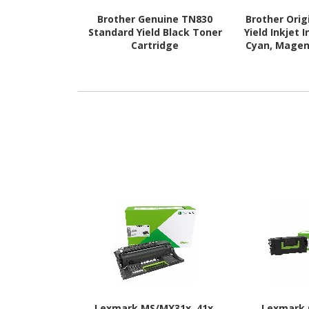
Brother Genuine TN830
Brother Orig
Standard Yield Black Toner
Yield Inkjet 
Cartridge
Cyan, Magent
E
Lexmark MS/MX31x, 41x,
Lexmark 