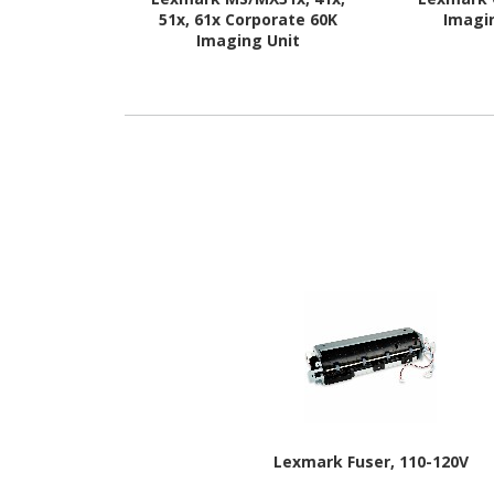
51x, 61x Corporate 60K
Imagi
Imaging Unit
Lexmark Fuser, 110-120V