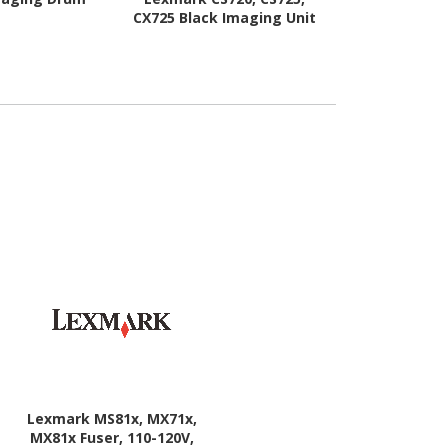
CX725 Black Imaging Unit
Lexmark MS81x, MX71x,
MX81x Fuser, 110-120V,