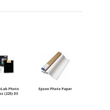
eLab Photo
Epson Photo Paper
Epson Prin
ss (225) DS
Pa