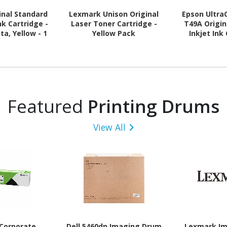
inal Standard
Lexmark Unison Original
Epson Ultr
Ink Cartridge -
Laser Toner Cartridge -
T49A Origin
a, Yellow - 1
Yellow Pack
Inkjet Ink
ach
Matte Bla
Featured
Printing Drums
View All
Corporate
Dell 5460dn Imaging Drum
Lexmark I