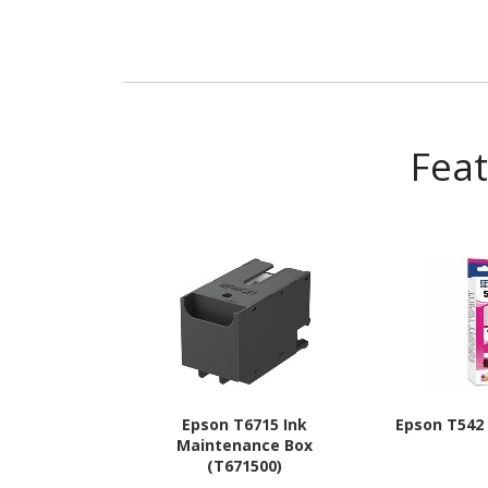
Fea
Epson T6715 Ink
Epson T542 I
Maintenance Box
(T671500)