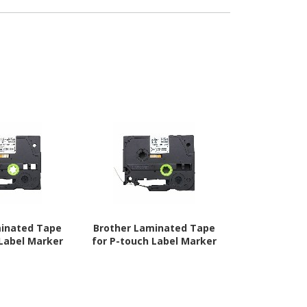
minated Tape
Brother Laminated Tape
Brother 
 Label Marker
for P-touch Label Marker
Laminated T