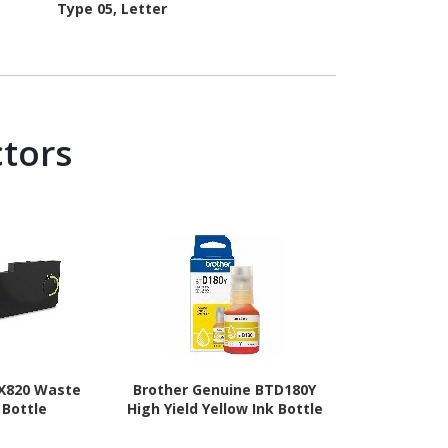
Type 05, Letter
ctors
X820 Waste
Brother Genuine BTD180Y
Brother Gen
 Bottle
High Yield Yellow Ink Bottle
High Yield
Bo