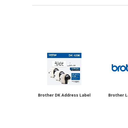
Brother DK Address Label
Brother 