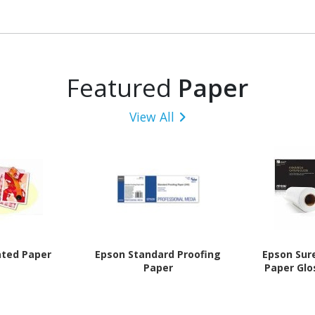
Featured
Paper
View All
ated Paper
Epson Standard Proofing
Epson Sur
Paper
Paper Glo