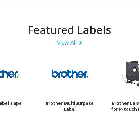
Featured
Labels
View All
Label Tape
Brother Multipurpose
Brother La
Label
for P-touch