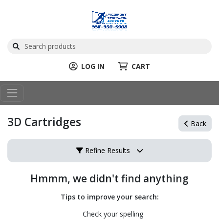
LOG IN
CART
3D Cartridges
Back
Refine Results
Hmmm, we didn't find anything
Tips to improve your search:
Check your spelling