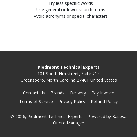
Try less specific words
Use general or fewer search terms
Avoid acronyms or special characters
Piedmont Technical Experts
101 South Elm street, Suite 215
Greensboro, North Carolina 27401 United States
Contact Us
Brands
Delivery
Pay Invoice
Terms of Service
Privacy Policy
Refund Policy
© 2026, Piedmont Technical Experts
| Powered by
Kaseya
Quote Manager